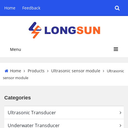
Home
Feedback
Menu
Home
Products
Ultrasonic sensor module
Ultrasonic
sensor module
Categories
Ultrasonic Transducer
Underwater Transducer