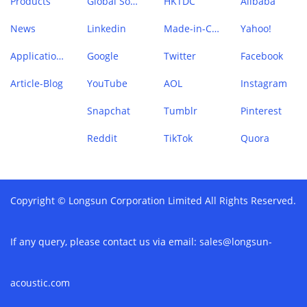
Products
Global Sources
HKTDC
Alibaba
News
Linkedin
Made-in-China
Yahoo!
Application Case
Google
Twitter
Facebook
Article-Blog
YouTube
AOL
Instagram
Snapchat
Tumblr
Pinterest
Reddit
TikTok
Quora
Copyright © Longsun Corporation Limited All Rights Reserved.
If any query, please contact us via email:
sales@longsun-
acoustic.com