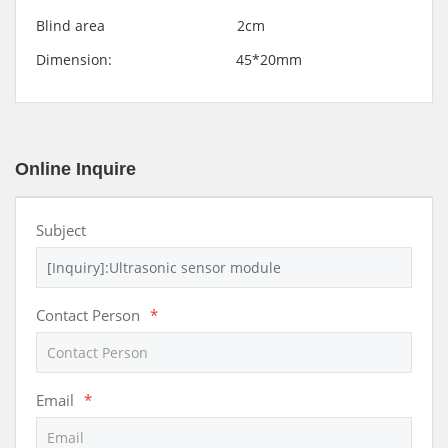
Blind area 2cm
Dimension: 45*20mm
Online Inquire
Subject
Contact Person
*
Email
*