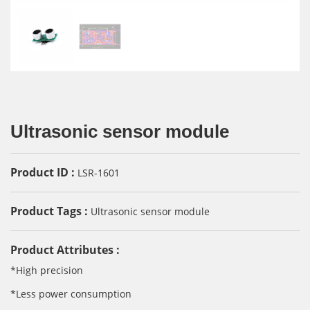
Ultrasonic sensor module
Product ID :
LSR-1601
Product Tags :
Ultrasonic sensor module
Product Attributes :
*High precision
*Less power consumption