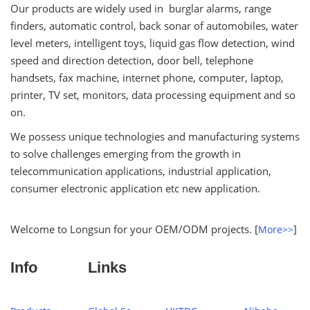
Our products are widely used in burglar alarms, range
finders, automatic control, back sonar of automobiles, water
level meters, intelligent toys, liquid gas flow detection, wind
speed and direction detection, door bell, telephone
handsets, fax machine, internet phone, computer, laptop,
printer, TV set, monitors, data processing equipment and so
on.
We possess unique technologies and manufacturing systems
to solve challenges emerging from the growth in
telecommunication applications, industrial application,
consumer electronic application etc new application.
Welcome to Longsun for your OEM/ODM projects. [
]
More>>
Info
Links