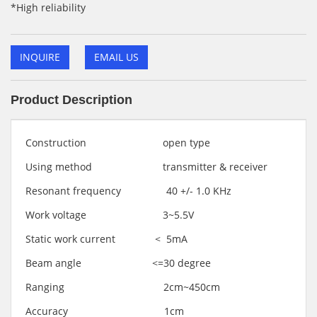
*High reliability
INQUIRE
EMAIL US
Product Description
Construction open type
Using method transmitter & receiver
Resonant frequency 40 +/- 1.0 KHz
Work voltage 3~5.5V
Static work current < 5mA
Beam angle <=30 degree
Ranging 2cm~450cm
Accuracy 1cm