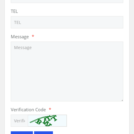
TEL
Message
*
Verification Code
*