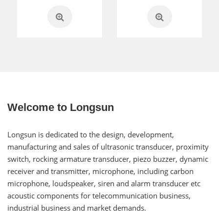
Welcome to Longsun
Longsun is dedicated to the design, development,
manufacturing and sales of ultrasonic transducer, proximity
switch, rocking armature transducer, piezo buzzer, dynamic
receiver and transmitter, microphone, including carbon
microphone, loudspeaker, siren and alarm transducer etc
acoustic components for telecommunication business,
industrial business and market demands.