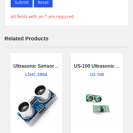
Submit
Reset
All fields with an * are required.
Related Products
Ultrasonic Sensor Ranging Module
US-100 Ultrasonic Sensor Module
LSHC-SR04
US-100