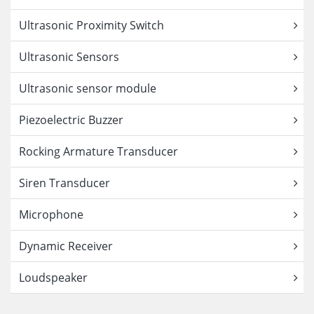
Ultrasonic Proximity Switch
Ultrasonic Sensors
Ultrasonic sensor module
Piezoelectric Buzzer
Rocking Armature Transducer
Siren Transducer
Microphone
Dynamic Receiver
Loudspeaker