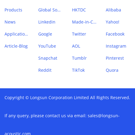
Products
Global Sources
HKTDC
Alibaba
News
Linkedin
Made-in-China
Yahoo!
Application Case
Google
Twitter
Facebook
Article-Blog
YouTube
AOL
Instagram
Snapchat
Tumblr
Pinterest
Reddit
TikTok
Quora
Copyright © Longsun Corporation Limited All Rights Reserved.
If any query, please contact us via email:
sales@longsun-
acoustic.com