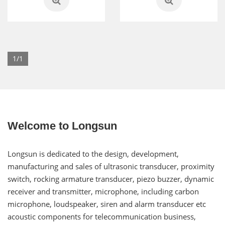
1/1
Welcome to Longsun
Longsun is dedicated to the design, development,
manufacturing and sales of ultrasonic transducer, proximity
switch, rocking armature transducer, piezo buzzer, dynamic
receiver and transmitter, microphone, including carbon
microphone, loudspeaker, siren and alarm transducer etc
acoustic components for telecommunication business,