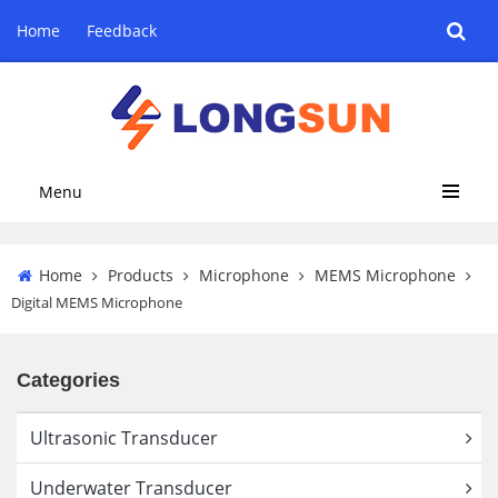
Home
Feedback
Menu
Home
Products
Microphone
MEMS Microphone
Digital MEMS Microphone
Categories
Ultrasonic Transducer
Underwater Transducer