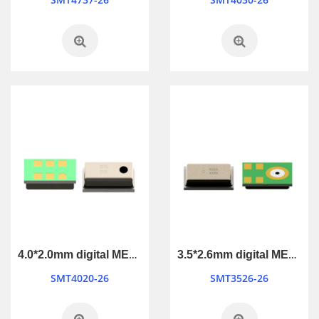
4.0*2.0mm digital MEMS Microphone
3.5*2.6mm digital MEMS Microphone
SMT4020-26
SMT3526-26