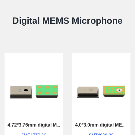
Digital MEMS Microphone
4.72*3.76mm digital MEMS Microphone
4.0*3.0mm digital MEMS Microphone
SMT4737-26
SMT4030-26