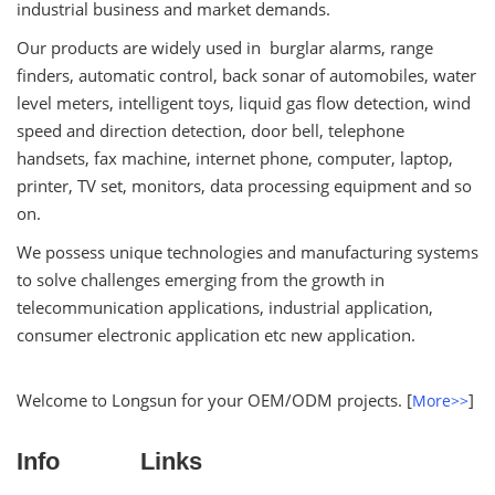
industrial business and market demands.
Our products are widely used in burglar alarms, range
finders, automatic control, back sonar of automobiles, water
level meters, intelligent toys, liquid gas flow detection, wind
speed and direction detection, door bell, telephone
handsets, fax machine, internet phone, computer, laptop,
printer, TV set, monitors, data processing equipment and so
on.
We possess unique technologies and manufacturing systems
to solve challenges emerging from the growth in
telecommunication applications, industrial application,
consumer electronic application etc new application.
Welcome to Longsun for your OEM/ODM projects. [
]
More>>
Info
Links