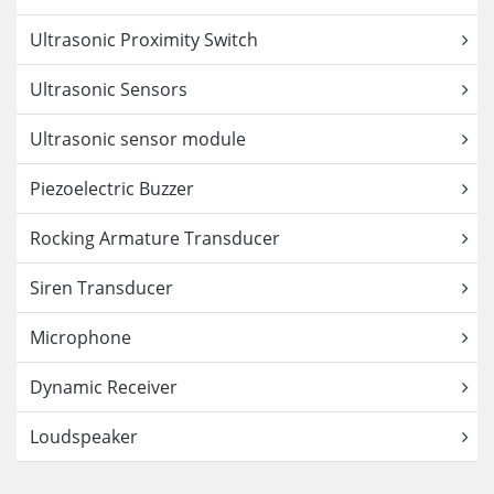
Ultrasonic Proximity Switch
Ultrasonic Sensors
Ultrasonic sensor module
Piezoelectric Buzzer
Rocking Armature Transducer
Siren Transducer
Microphone
Dynamic Receiver
Loudspeaker