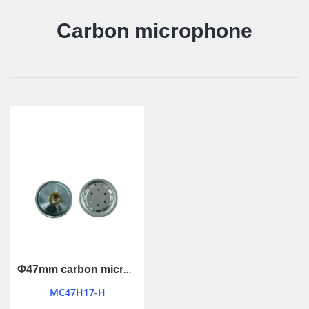
Carbon microphone
Φ47mm carbon microphone
MC47H17-H