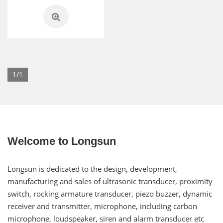
1/1
Welcome to Longsun
Longsun is dedicated to the design, development,
manufacturing and sales of ultrasonic transducer, proximity
switch, rocking armature transducer, piezo buzzer, dynamic
receiver and transmitter, microphone, including carbon
microphone, loudspeaker, siren and alarm transducer etc