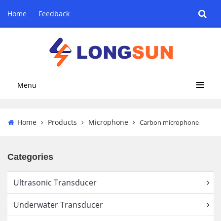
Home
Feedback
Menu
Home
Products
Microphone
Carbon microphone
Categories
Ultrasonic Transducer
Underwater Transducer