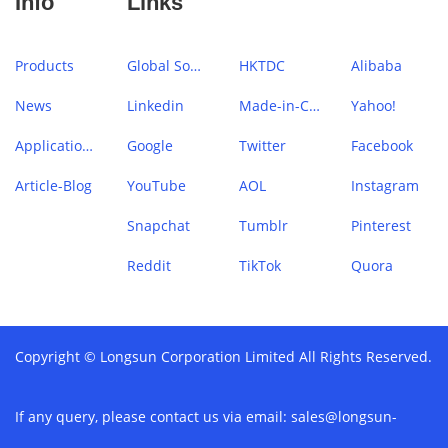
Info
Links
Products
Global Sources
HKTDC
Alibaba
News
Linkedin
Made-in-China
Yahoo!
Application Case
Google
Twitter
Facebook
Article-Blog
YouTube
AOL
Instagram
Snapchat
Tumblr
Pinterest
Reddit
TikTok
Quora
Copyright © Longsun Corporation Limited All Rights Reserved.
If any query, please contact us via email:
sales@longsun-