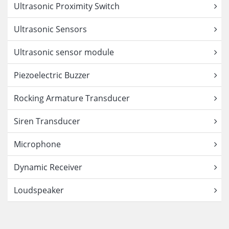
Ultrasonic Proximity Switch
Ultrasonic Sensors
Ultrasonic sensor module
Piezoelectric Buzzer
Rocking Armature Transducer
Siren Transducer
Microphone
Dynamic Receiver
Loudspeaker