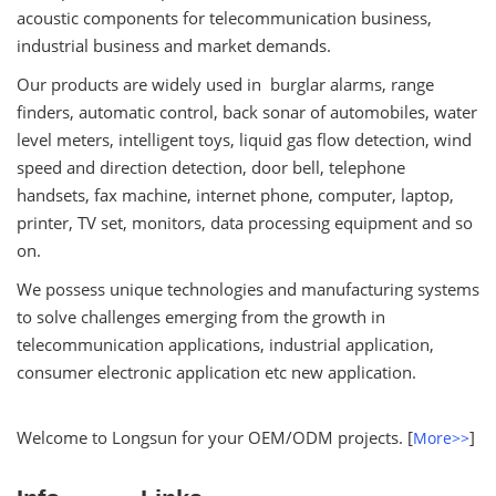
acoustic components for telecommunication business,
industrial business and market demands.
Our products are widely used in burglar alarms, range
finders, automatic control, back sonar of automobiles, water
level meters, intelligent toys, liquid gas flow detection, wind
speed and direction detection, door bell, telephone
handsets, fax machine, internet phone, computer, laptop,
printer, TV set, monitors, data processing equipment and so
on.
We possess unique technologies and manufacturing systems
to solve challenges emerging from the growth in
telecommunication applications, industrial application,
consumer electronic application etc new application.
Welcome to Longsun for your OEM/ODM projects. [
]
More>>