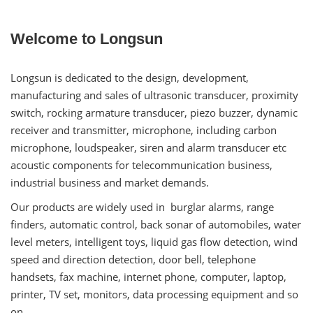
Welcome to Longsun
Longsun is dedicated to the design, development,
manufacturing and sales of ultrasonic transducer, proximity
switch, rocking armature transducer, piezo buzzer, dynamic
receiver and transmitter, microphone, including carbon
microphone, loudspeaker, siren and alarm transducer etc
acoustic components for telecommunication business,
industrial business and market demands.
Our products are widely used in burglar alarms, range
finders, automatic control, back sonar of automobiles, water
level meters, intelligent toys, liquid gas flow detection, wind
speed and direction detection, door bell, telephone
handsets, fax machine, internet phone, computer, laptop,
printer, TV set, monitors, data processing equipment and so
on.