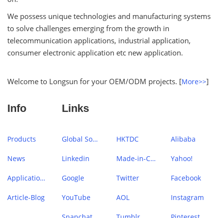
We possess unique technologies and manufacturing systems
to solve challenges emerging from the growth in
telecommunication applications, industrial application,
consumer electronic application etc new application.
Welcome to Longsun for your OEM/ODM projects. [
]
More>>
Info
Links
Products
Global Sources
HKTDC
Alibaba
News
Linkedin
Made-in-China
Yahoo!
Application Case
Google
Twitter
Facebook
Article-Blog
YouTube
AOL
Instagram
Snapchat
Tumblr
Pinterest