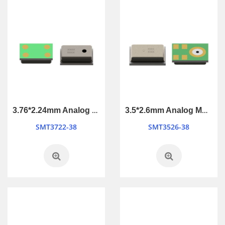
3.76*2.24mm Analog MEMS Microphone
3.5*2.6mm Analog MEMS Microphone
SMT3722-38
SMT3526-38