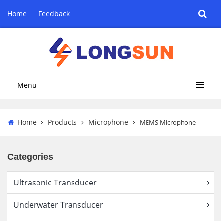
Home
Feedback
Menu
Home
Products
Microphone
MEMS Microphone
Categories
Ultrasonic Transducer
Underwater Transducer