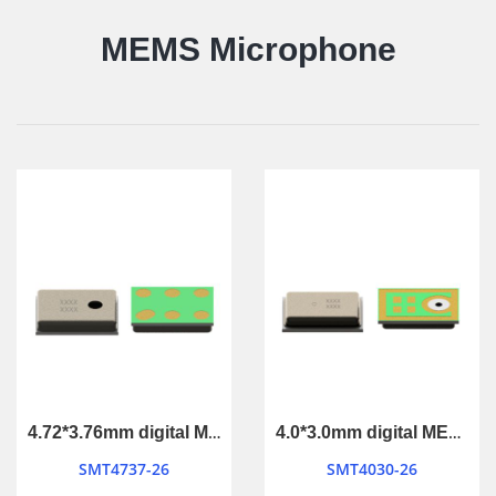
MEMS Microphone
4.72*3.76mm digital MEMS Microphone
4.0*3.0mm digital MEMS Microphone
SMT4737-26
SMT4030-26