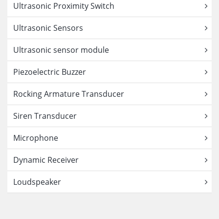
Ultrasonic Proximity Switch
Ultrasonic Sensors
Ultrasonic sensor module
Piezoelectric Buzzer
Rocking Armature Transducer
Siren Transducer
Microphone
Dynamic Receiver
Loudspeaker