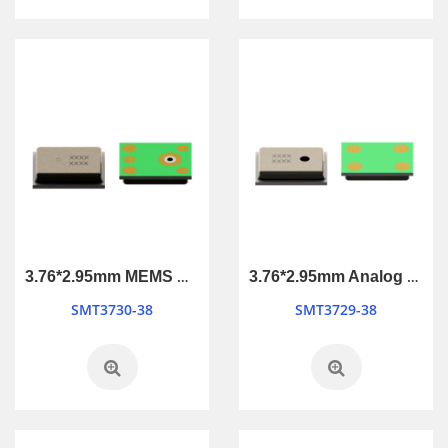
3.76*2.95mm MEMS Microphone
3.76*2.95mm Analog MEMS Microphone
SMT3730-38
SMT3729-38