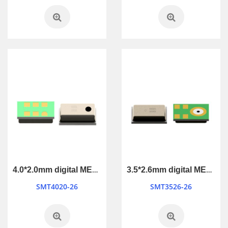
4.0*2.0mm digital MEMS Microphone
3.5*2.6mm digital MEMS Microphone
SMT4020-26
SMT3526-26