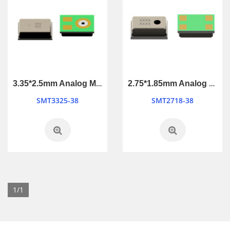
3.35*2.5mm Analog MEMS Microphone
2.75*1.85mm Analog MEMS Microphone
SMT3325-38
SMT2718-38
1/1