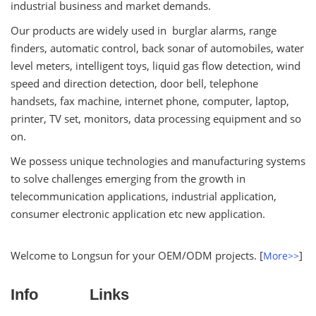
industrial business and market demands.
Our products are widely used in burglar alarms, range
finders, automatic control, back sonar of automobiles, water
level meters, intelligent toys, liquid gas flow detection, wind
speed and direction detection, door bell, telephone
handsets, fax machine, internet phone, computer, laptop,
printer, TV set, monitors, data processing equipment and so
on.
We possess unique technologies and manufacturing systems
to solve challenges emerging from the growth in
telecommunication applications, industrial application,
consumer electronic application etc new application.
Welcome to Longsun for your OEM/ODM projects. [
]
More>>
Info
Links