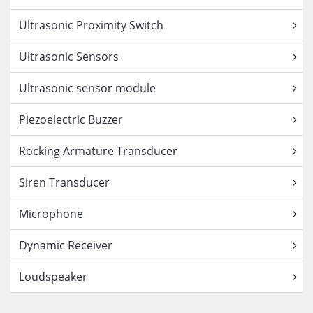
Ultrasonic Proximity Switch
Ultrasonic Sensors
Ultrasonic sensor module
Piezoelectric Buzzer
Rocking Armature Transducer
Siren Transducer
Microphone
Dynamic Receiver
Loudspeaker