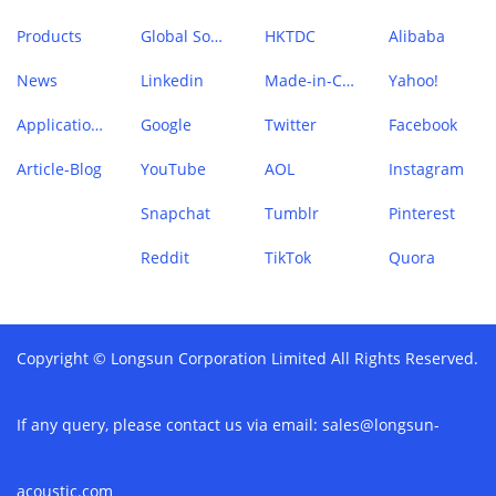
Products
Global Sources
HKTDC
Alibaba
News
Linkedin
Made-in-China
Yahoo!
Application Case
Google
Twitter
Facebook
Article-Blog
YouTube
AOL
Instagram
Snapchat
Tumblr
Pinterest
Reddit
TikTok
Quora
Copyright © Longsun Corporation Limited All Rights Reserved.
If any query, please contact us via email:
sales@longsun-
acoustic.com