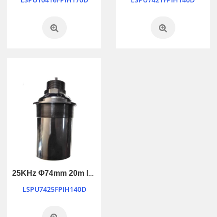
25KHz Φ74mm 20m long ranging ultrasonic transducer
LSPU7425FPIH140D