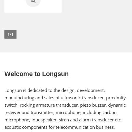
1/1
Welcome to Longsun
Longsun is dedicated to the design, development,
manufacturing and sales of ultrasonic transducer, proximity
switch, rocking armature transducer, piezo buzzer, dynamic
receiver and transmitter, microphone, including carbon
microphone, loudspeaker, siren and alarm transducer etc
acoustic components for telecommunication business,