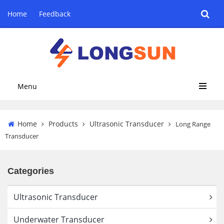
Home
Feedback
Menu
Home
Products
Ultrasonic Transducer
Long Range
Transducer
Categories
Ultrasonic Transducer
Underwater Transducer