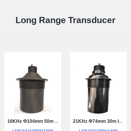
Long Range Transducer
16KHz Φ104mm 50m long ranging ultrasonic transducer
21KHz Φ74mm 30m long ranging ultrasonic transducer
LSPU10416FPIH170D
LSPU7421FPIH140D