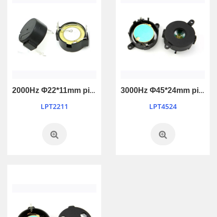
2000Hz Φ22*11mm piezo passive buzzer
3000Hz Φ45*24mm piezo passive buzzer
LPT2211
LPT4524