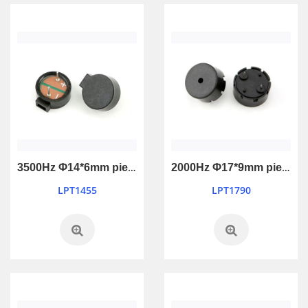
3500Hz Φ14*6mm piezo passive buzzer
2000Hz Φ17*9mm piezo passive buzzer
LPT1455
LPT1790