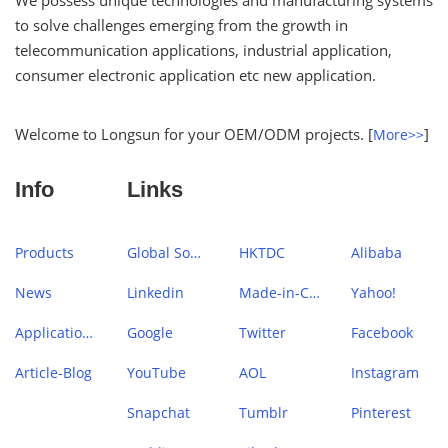
We possess unique technologies and manufacturing systems
to solve challenges emerging from the growth in
telecommunication applications, industrial application,
consumer electronic application etc new application.
Welcome to Longsun for your OEM/ODM projects. [
]
More>>
Info
Links
Products
Global Sources
HKTDC
Alibaba
News
Linkedin
Made-in-China
Yahoo!
Application Case
Google
Twitter
Facebook
Article-Blog
YouTube
AOL
Instagram
Snapchat
Tumblr
Pinterest