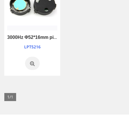
3000Hz Φ52*16mm piezo passive buzzer
LPT5216
1/1