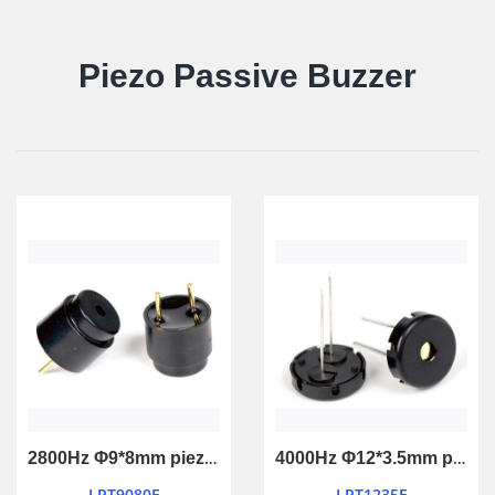
Piezo Passive Buzzer
2800Hz Φ9*8mm piezo passive buzzer
4000Hz Φ12*3.5mm piezo passive buzzer
LPT9080F
LPT1235F