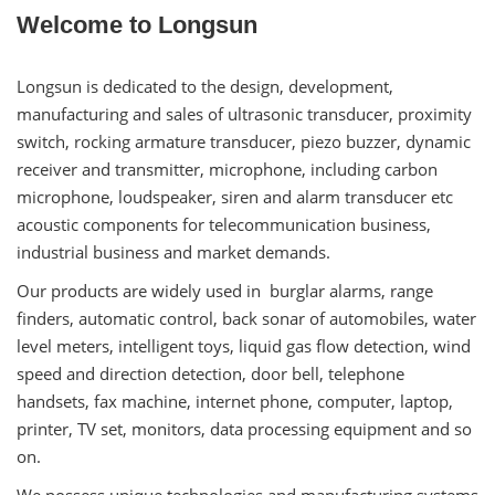
Welcome to Longsun
Longsun is dedicated to the design, development,
manufacturing and sales of ultrasonic transducer, proximity
switch, rocking armature transducer, piezo buzzer, dynamic
receiver and transmitter, microphone, including carbon
microphone, loudspeaker, siren and alarm transducer etc
acoustic components for telecommunication business,
industrial business and market demands.
Our products are widely used in burglar alarms, range
finders, automatic control, back sonar of automobiles, water
level meters, intelligent toys, liquid gas flow detection, wind
speed and direction detection, door bell, telephone
handsets, fax machine, internet phone, computer, laptop,
printer, TV set, monitors, data processing equipment and so
on.