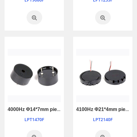
4000Hz Φ14*7mm piezo passive buzzer
4100Hz Φ21*4mm piezo passive buzzer
LPT1470F
LPT2140F