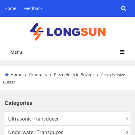
Home
Feedback
Menu
Home
Products
Piezoelectric Buzzer
Piezo Passive
Buzzer
Categories
Ultrasonic Transducer
Underwater Transducer