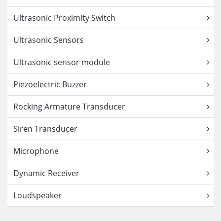
Ultrasonic Proximity Switch
Ultrasonic Sensors
Ultrasonic sensor module
Piezoelectric Buzzer
Rocking Armature Transducer
Siren Transducer
Microphone
Dynamic Receiver
Loudspeaker