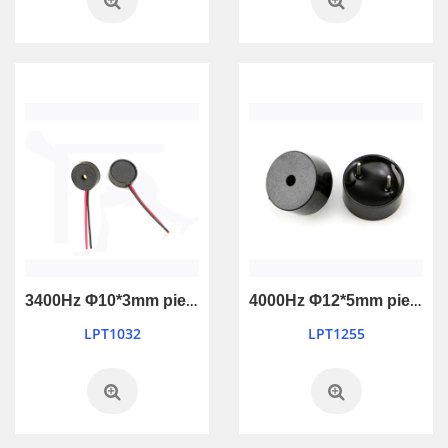
3400Hz Φ10*3mm piezo passive buzzer
4000Hz Φ12*5mm piezo passive buzzer
LPT1032
LPT1255