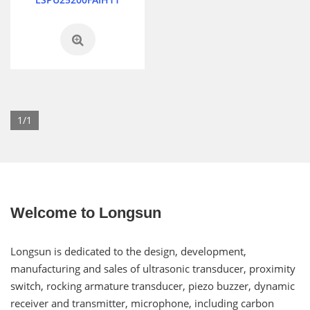
1/1
Welcome to Longsun
Longsun is dedicated to the design, development,
manufacturing and sales of ultrasonic transducer, proximity
switch, rocking armature transducer, piezo buzzer, dynamic
receiver and transmitter, microphone, including carbon