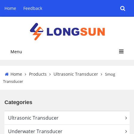
Home
Feedback
Menu
Home
Products
Ultrasonic Transducer
Smog
Transducer
Categories
Ultrasonic Transducer
Underwater Transducer