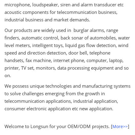
microphone, loudspeaker, siren and alarm transducer etc
acoustic components for telecommunication business,
industrial business and market demands.
Our products are widely used in burglar alarms, range
finders, automatic control, back sonar of automobiles, water
level meters, intelligent toys, liquid gas flow detection, wind
speed and direction detection, door bell, telephone
handsets, fax machine, internet phone, computer, laptop,
printer, TV set, monitors, data processing equipment and so
on.
We possess unique technologies and manufacturing systems
to solve challenges emerging from the growth in
telecommunication applications, industrial application,
consumer electronic application etc new application.
Welcome to Longsun for your OEM/ODM projects. [
]
More>>