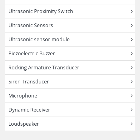
Ultrasonic Proximity Switch
Ultrasonic Sensors
Ultrasonic sensor module
Piezoelectric Buzzer
Rocking Armature Transducer
Siren Transducer
Microphone
Dynamic Receiver
Loudspeaker