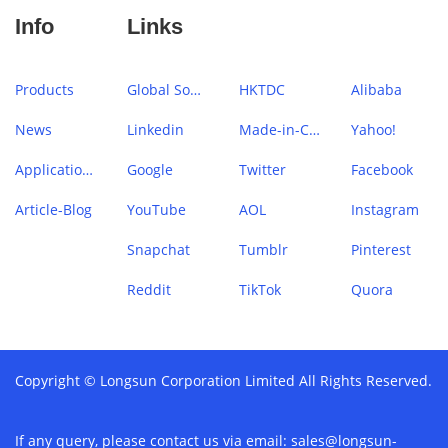
Info
Links
Products
Global Sources
HKTDC
Alibaba
News
Linkedin
Made-in-China
Yahoo!
Application Case
Google
Twitter
Facebook
Article-Blog
YouTube
AOL
Instagram
Snapchat
Tumblr
Pinterest
Reddit
TikTok
Quora
Copyright © Longsun Corporation Limited All Rights Reserved.
If any query, please contact us via email:
sales@longsun-