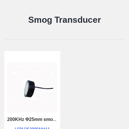
Smog Transducer
200KHz Φ25mm smog ultrasonic transducer
LSPU25200FAIH11