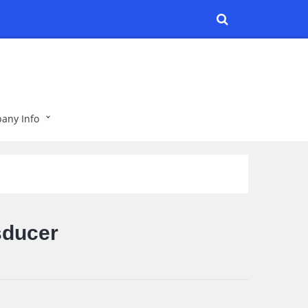
any Info
sducer