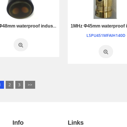
1MHz Φ48mm waterproof industry control ultrasonic transducer
LSPU451MFAIH140D
1
2
3
>>
Info
Links