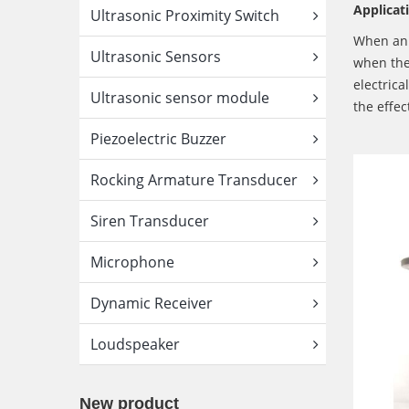
Applicat
Ultrasonic Proximity Switch
When an A
Ultrasonic Sensors
when the 
electrica
Ultrasonic sensor module
the effec
Piezoelectric Buzzer
Rocking Armature Transducer
Siren Transducer
Microphone
Dynamic Receiver
Loudspeaker
New product