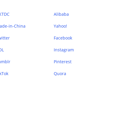
KTDC
Alibaba
ade-in-China
Yahoo!
itter
Facebook
OL
Instagram
umblr
Pinterest
kTok
Quora