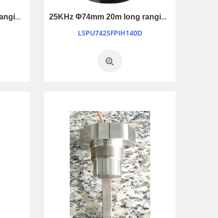
21KHz Φ74mm 30m long ranging ultrasonic transducer
25KHz Φ74mm 20m long ranging ultrasonic transducer
LSPU7425FPIH140D
12V Universe Piezo Alarm for car and truck reverseing
LB7069-12V
SMT1109