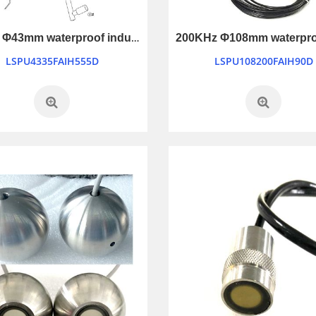
35KHz Φ43mm waterproof industry control ultrasonic transducer
LSPU4335FAIH555D
LSPU108200FAIH90D