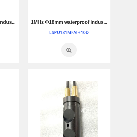
1MHz Φ25mm waterproof industry control ultrasonic transducer
1MHz Φ18mm waterproof industry control ultrasonic transducer
LSPU181MFAIH10D