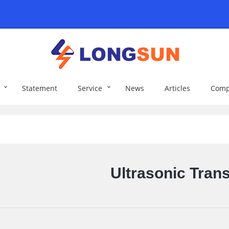
Statement
Service
News
Articles
Comp
Ultrasonic Tran