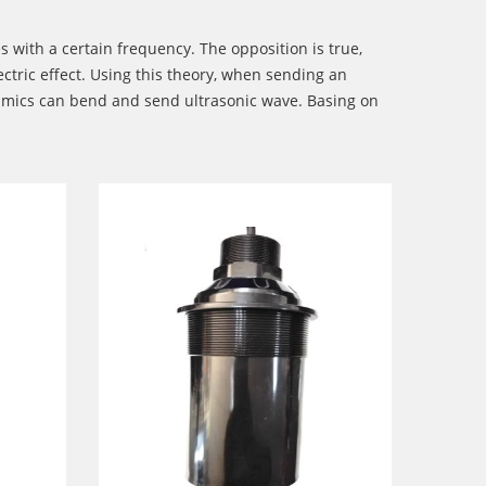
s with a certain frequency. The opposition is true,
ectric effect. Using this theory, when sending an
ceramics can bend and send ultrasonic wave. Basing on