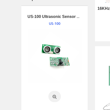
1.34 inches (34mm) 2W Loudspeaker driver with UL1007 and connnector
US-100 Ultrasonic Sensor Module
US-100