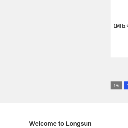
1/6
Welcome to Longsun