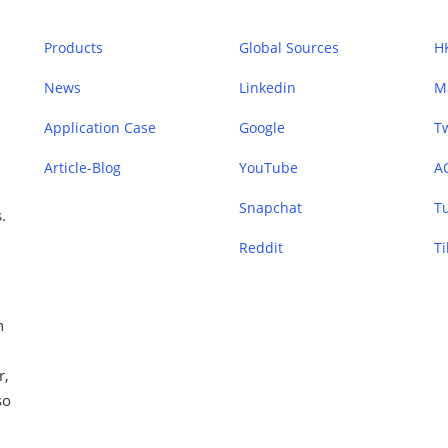
Products
Global Sources
H
News
Linkedin
M
Application Case
Google
Tw
Article-Blog
YouTube
A
Snapchat
T
.
Reddit
Ti
n
r,
so