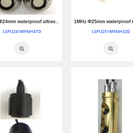
1MHz Φ24mm waterproof ultrasonic transducer
LSPU241MFAIH47D
LSPU251MFAIH32D