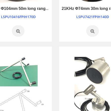
16KHz Φ104mm 50m long ranging ultrasonic transducer
LSPU10416FPIH170D
LSPU7421FPIH140D
Ultrasonic Sensor Ranging Module
Mini Piezo Siren Transducer with Warble tone
LSHC-SR04
LB4048-12V