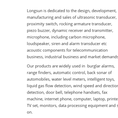
Longsun is dedicated to the design, development,
manufacturing and sales of ultrasonic transducer,
proximity switch, rocking armature transducer,
piezo buzzer, dynamic receiver and transmitter,
microphone, including carbon microphone,
loudspeaker, siren and alarm transducer etc
acoustic components for telecommunication
business, industrial business and market demands
Our products are widely used in burglar alarms,
range finders, automatic control, back sonar of
automobiles, water level meters, intelligent toys,
liquid gas flow detection, wind speed and directio
detection, door bell, telephone handsets, fax
machine, internet phone, computer, laptop, printe
TV set, monitors, data processing equipment and 
on.