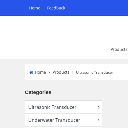
Home
Feedback
Products
Home
Products
Ultrasonic Transducer
Categories
Ultrasonic Transducer
Underwater Transducer