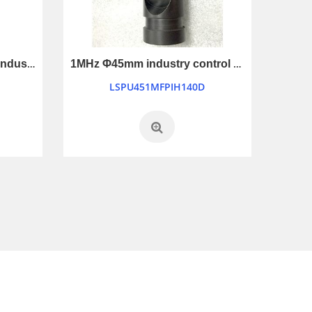
1MHz Φ45mm waterproof industry control ultrasonic transducer
1MHz Φ45mm industry control ultrasonic transducer
LSPU451MFPIH140D