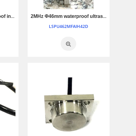
200KHz Φ108mm waterproof industry control ultrasonic transducer
2MHz Φ46mm waterproof ultrasonic transducer
LSPU462MFAIH42D