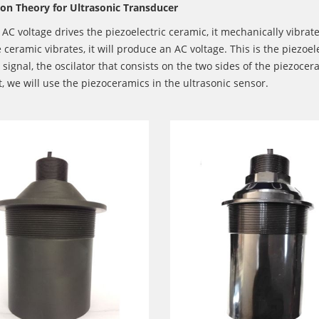
ion Theory for Ultrasonic Transducer
C voltage drives the piezoelectric ceramic, it mechanically vibrate
ceramic vibrates, it will produce an AC voltage. This is the piezoel
l signal, the oscilator that consists on the two sides of the piezo
t, we will use the piezoceramics in the ultrasonic sensor.