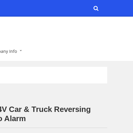
any Info
4V Car & Truck Reversing
o Alarm