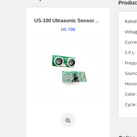
Produc
1.34 inches (34mm) 2W Loudspeaker driver with UL1007 and connnector
US-100 Ultrasonic Sensor Module
Rate
US-100
Vol
Cur
S.P
Fre
Soun
Housi
Co
Cyc