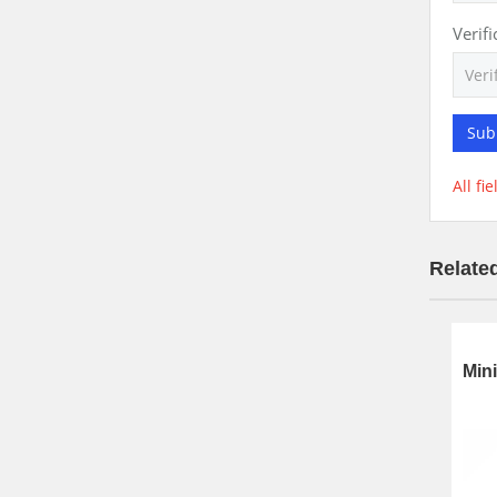
Verif
Sub
All fi
Relate