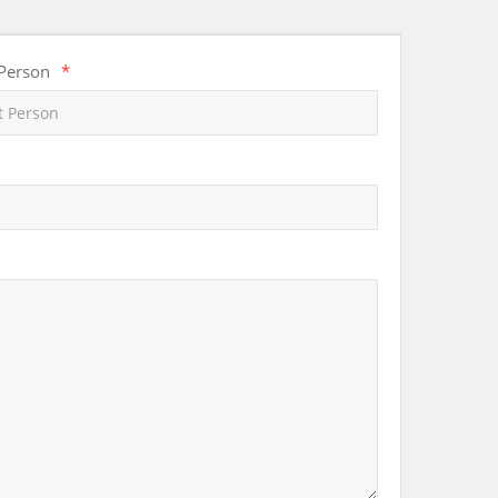
 Person
*