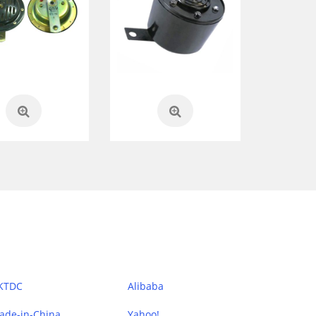
KTDC
Alibaba
ade-in-China
Yahoo!