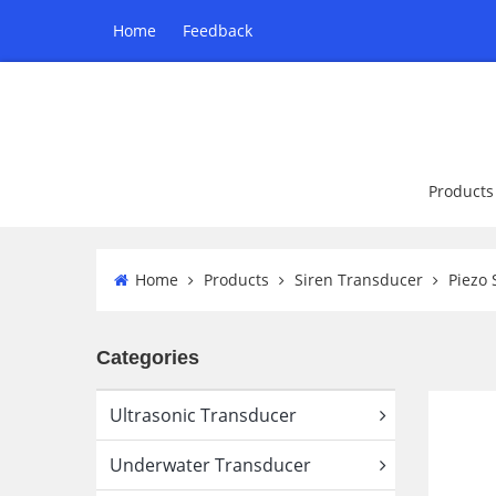
Home
Feedback
Products
Home
Products
Siren Transducer
Piezo 
Categories
Ultrasonic Transducer
Underwater Transducer