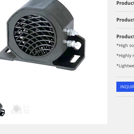
Product
Product
Product
*High so
*Highly 
*Lightwe
INQUI