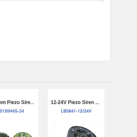
Φ130mm Piezo Siren Transducer for Motor Bike or Automotive
12-24V Piezo Siren Transducer
B130H65-24
LB5841-12/24V