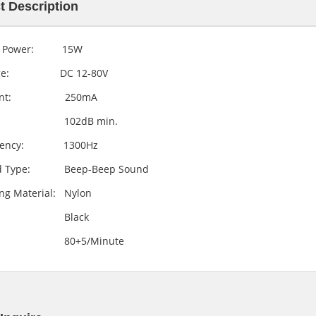
t Description
Ultrasonic Sensor Ranging Module
Mini Piezo Siren Transducer with Warble tone
d Power: 15W
LSHC-SR04
LB4048-12V
tage: DC 12-80V
rent: 250mA
.L: 102dB min.
quency: 1300Hz
d Type: Beep-Beep Sound
ng Material: Nylon
lor: Black
le: 80+5/Minute