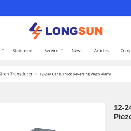
Statement
Service
News
Articles
Comp
Siren Transducer
12-24V Car & Truck Reversing Piezo Alarm
12-2
Piez