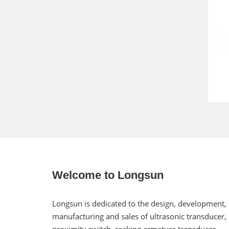
Welcome to Longsun
Longsun is dedicated to the design, development,
manufacturing and sales of ultrasonic transducer,