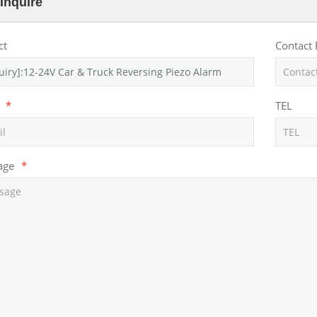
Inquire
ct
Contact
*
TEL
age
*