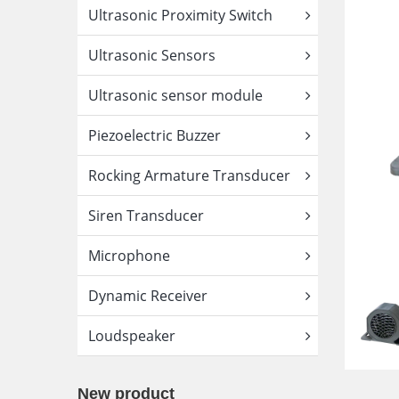
Ultrasonic Proximity Switch
Ultrasonic Sensors
Ultrasonic sensor module
Piezoelectric Buzzer
Rocking Armature Transducer
Siren Transducer
Microphone
Dynamic Receiver
Loudspeaker
New product