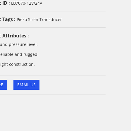
 ID :
LB7070-12V/24V
 Tags :
Piezo Siren Transducer
 Attributes :
und pressure level;
reliable and rugged;
ight construction.
RE
EMAIL US