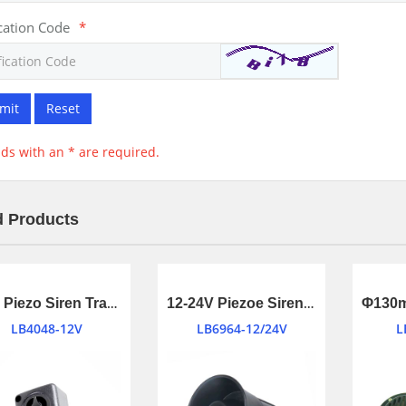
ication Code
*
mit
Reset
elds with an * are required.
d Products
Mini Piezo Siren Transducer with Warble tone
12-24V Piezoe Siren for Home Security System
LB4048-12V
LB6964-12/24V
L