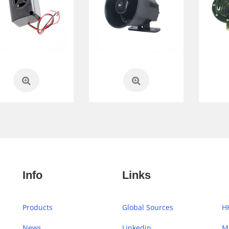
Info
Links
Products
Global Sources
H
News
Linkedin
M