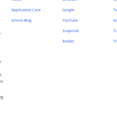
Application Case
Google
Tw
Article-Blog
YouTube
A
Snapchat
T
.
Reddit
Ti
n
r,
so
ng