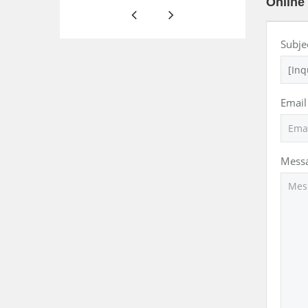
Online 
Subje
Email
Mess