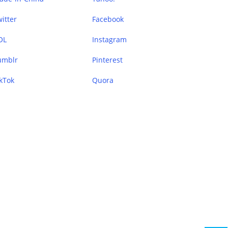
itter
Facebook
OL
Instagram
umblr
Pinterest
kTok
Quora