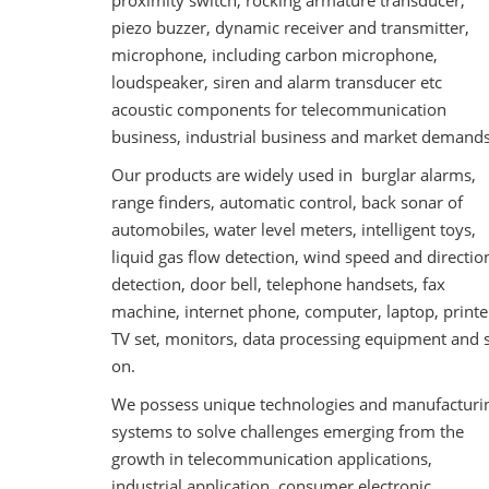
proximity switch, rocking armature transducer,
piezo buzzer, dynamic receiver and transmitter,
microphone, including carbon microphone,
loudspeaker, siren and alarm transducer etc
acoustic components for telecommunication
business, industrial business and market demands
Our products are widely used in burglar alarms,
range finders, automatic control, back sonar of
automobiles, water level meters, intelligent toys,
liquid gas flow detection, wind speed and directio
detection, door bell, telephone handsets, fax
machine, internet phone, computer, laptop, printe
TV set, monitors, data processing equipment and 
on.
We possess unique technologies and manufacturi
systems to solve challenges emerging from the
growth in telecommunication applications,
industrial application, consumer electronic