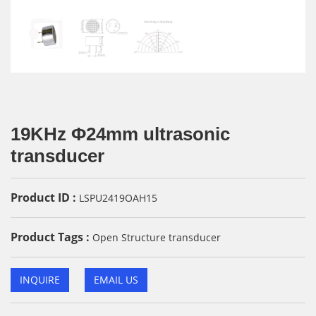
19KHz Φ24mm ultrasonic
transducer
Product ID :
LSPU2419OAH15
Product Tags :
Open Structure transducer
INQUIRE
EMAIL US