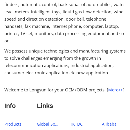
finders, automatic control, back sonar of automobiles, water
level meters, intelligent toys, liquid gas flow detection, wind
speed and direction detection, door bell, telephone
handsets, fax machine, internet phone, computer, laptop,
printer, TV set, monitors, data processing equipment and so
on.
We possess unique technologies and manufacturing systems
to solve challenges emerging from the growth in
telecommunication applications, industrial application,
consumer electronic application etc new application.
Welcome to Longsun for your OEM/ODM projects. [
]
More>>
Info
Links
Products
Global Sources
HKTDC
Alibaba