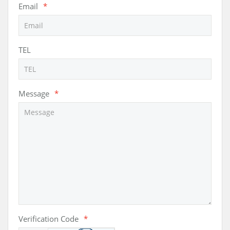
Email
*
TEL
Message
*
Verification Code
*