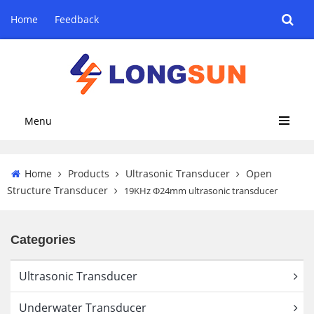
Home
Feedback
Menu
Home
Products
Ultrasonic Transducer
Open
Structure Transducer
19KHz Φ24mm ultrasonic transducer
Categories
Ultrasonic Transducer
Underwater Transducer