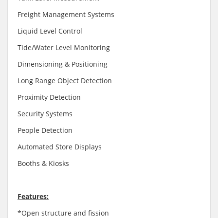
Freight Management Systems
Liquid Level Control
Tide/Water Level Monitoring
Dimensioning & Positioning
Long Range Object Detection
Proximity Detection
Security Systems
People Detection
Automated Store Displays
Booths & Kiosks
Features:
*Open structure and fission