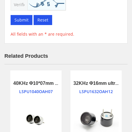
Submit
Reset
All fields with an * are required.
Related Products
40KHz Φ10*07mm ultrasonic transducer
32KHz Φ16mm ultrasonic transducer
LSPU1040OAH07
LSPU1632OAH12