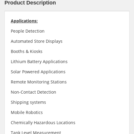
Product Description
Applications:
People Detection
Automated Store Displays
Booths & Kiosks
Lithium Battery Applications
Solar Powered Applications
Remote Monitoring Stations
Non-Contact Detection
Shipping systems
Mobile Robotics
Chemically Hazardous Locations
Tank Level Measurement