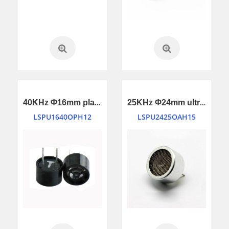
40KHz Φ16mm plastic housing ultrasonic transducer
25KHz Φ24mm ultrasonic transducer
LSPU1640OPH12
LSPU2425OAH15