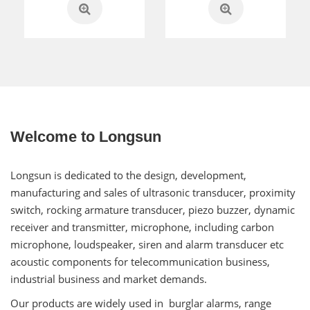
Welcome to Longsun
Longsun is dedicated to the design, development,
manufacturing and sales of ultrasonic transducer, proximity
switch, rocking armature transducer, piezo buzzer, dynamic
receiver and transmitter, microphone, including carbon
microphone, loudspeaker, siren and alarm transducer etc
acoustic components for telecommunication business,
industrial business and market demands.
Our products are widely used in burglar alarms, range