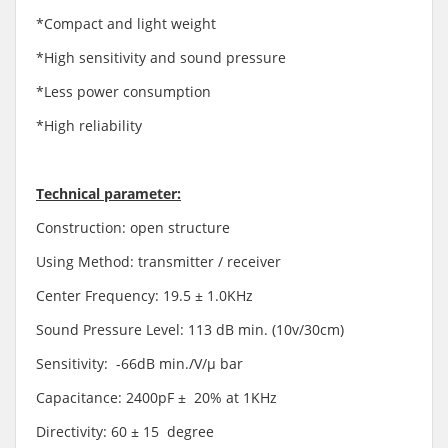
*Compact and light weight
*High sensitivity and sound pressure
*Less power consumption
*High reliability
Technical parameter:
Construction: open structure
Using Method: transmitter / receiver
Center Frequency: 19.5 ± 1.0KHz
Sound Pressure Level: 113 dB min. (10v/30cm)
Sensitivity: -66dB min./V/μ bar
Capacitance: 2400pF ± 20% at 1KHz
Directivity: 60 ± 15 degree