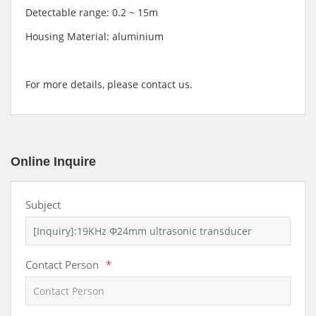
Detectable range: 0.2 ~ 15m
Housing Material: aluminium
For more details, please contact us.
Online Inquire
Subject
Contact Person
*