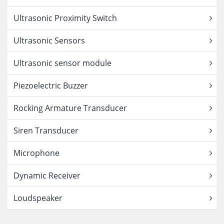
Ultrasonic Proximity Switch
Ultrasonic Sensors
Ultrasonic sensor module
Piezoelectric Buzzer
Rocking Armature Transducer
Siren Transducer
Microphone
Dynamic Receiver
Loudspeaker