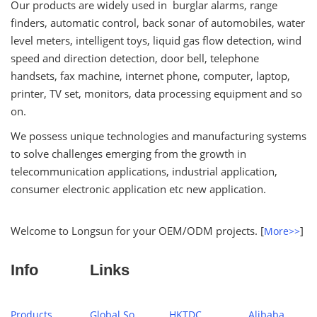
Our products are widely used in burglar alarms, range
finders, automatic control, back sonar of automobiles, water
level meters, intelligent toys, liquid gas flow detection, wind
speed and direction detection, door bell, telephone
handsets, fax machine, internet phone, computer, laptop,
printer, TV set, monitors, data processing equipment and so
on.
We possess unique technologies and manufacturing systems
to solve challenges emerging from the growth in
telecommunication applications, industrial application,
consumer electronic application etc new application.
Welcome to Longsun for your OEM/ODM projects. [
]
More>>
Info
Links
Products
Global Sources
HKTDC
Alibaba