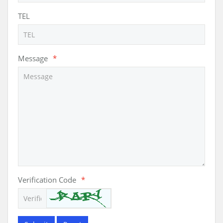
TEL
Message
*
Verification Code
*