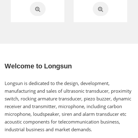
Welcome to Longsun
Longsun is dedicated to the design, development,
manufacturing and sales of ultrasonic transducer, proximity
switch, rocking armature transducer, piezo buzzer, dynamic
receiver and transmitter, microphone, including carbon
microphone, loudspeaker, siren and alarm transducer etc
acoustic components for telecommunication business,
industrial business and market demands.