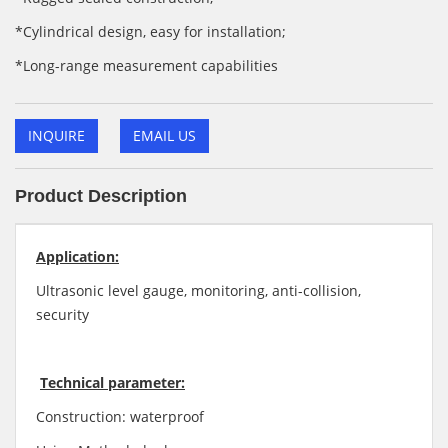
*Cylindrical design, easy for installation;
*Long-range measurement capabilities
INQUIRE
EMAIL US
Product Description
Application:
Ultrasonic level gauge, monitoring, anti-collision,
security
Technical parameter:
Construction: waterproof