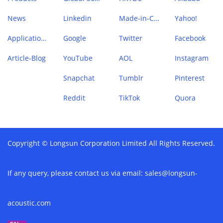
News
Linkedin
Made-in-China
Yahoo!
Application Case
Google
Twitter
Facebook
Article-Blog
YouTube
AOL
Instagram
Snapchat
Tumblr
Pinterest
Reddit
TikTok
Quora
Copyright © Longsun Corporation Limited All Rights Reserved.
If any query, please contact us via email:
sales@longsun-
acoustic.com