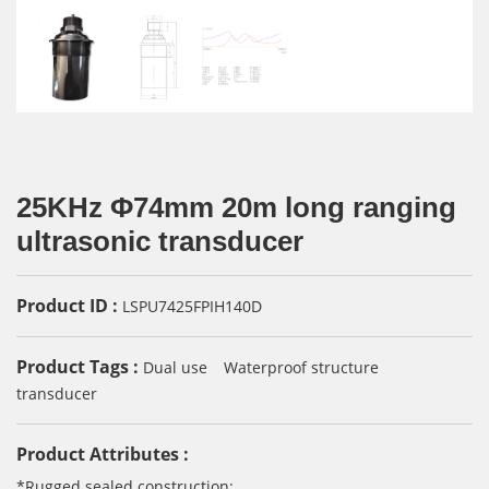
25KHz Φ74mm 20m long ranging
ultrasonic transducer
Product ID :
LSPU7425FPIH140D
Product Tags :
Dual use
Waterproof structure
transducer
Product Attributes :
*Rugged sealed construction;