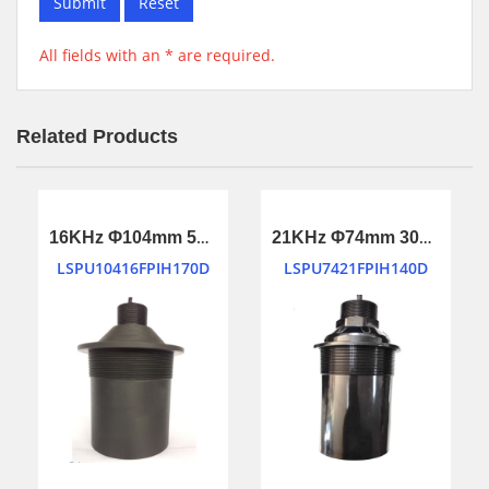
Submit
Reset
All fields with an * are required.
Related Products
16KHz Φ104mm 50m long ranging ultrasonic transducer
21KHz Φ74mm 30m long ranging ultrasonic transducer
LSPU10416FPIH170D
LSPU7421FPIH140D