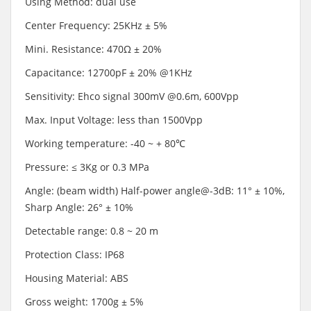
Using Method: dual use
Center Frequency: 25KHz ± 5%
Mini. Resistance: 470Ω ± 20%
Capacitance: 12700pF ± 20% @1KHz
Sensitivity: Ehco signal 300mV @0.6m, 600Vpp
Max. Input Voltage: less than 1500Vpp
Working temperature: -40 ~ + 80℃
Pressure: ≤ 3Kg or 0.3 MPa
Angle: (beam width) Half-power angle@-3dB: 11° ± 10%,
Sharp Angle: 26° ± 10%
Detectable range: 0.8 ~ 20 m
Protection Class: IP68
Housing Material: ABS
Gross weight: 1700g ± 5%