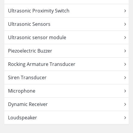
Ultrasonic Proximity Switch
Ultrasonic Sensors
Ultrasonic sensor module
Piezoelectric Buzzer
Rocking Armature Transducer
Siren Transducer
Microphone
Dynamic Receiver
Loudspeaker