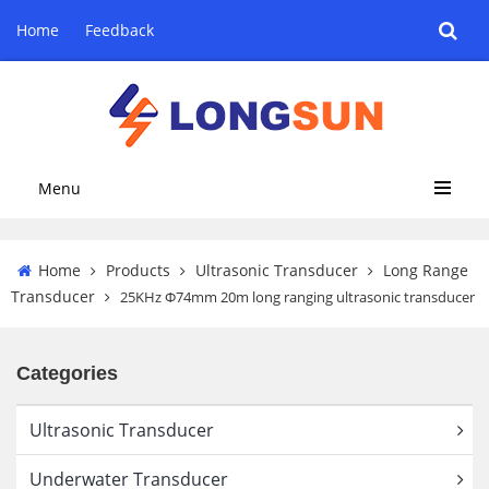
Home
Feedback
Menu
Home
Products
Ultrasonic Transducer
Long Range
Transducer
25KHz Φ74mm 20m long ranging ultrasonic transducer
Categories
Ultrasonic Transducer
Underwater Transducer