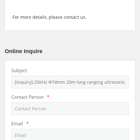
For more details, please contact us.
Online Inquire
Subject
Contact Person
*
Email
*